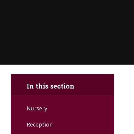
In this section
Nursery
Reception