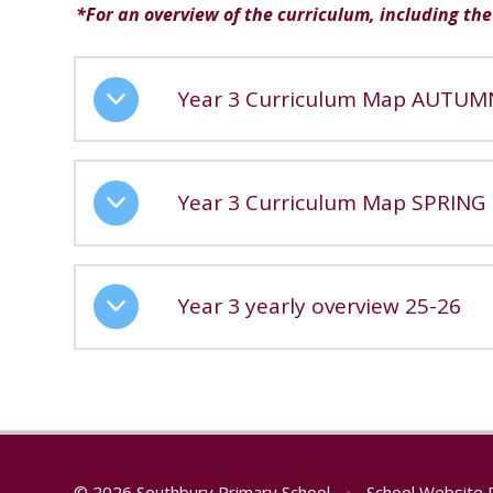
*For an overview of the curriculum, including the 
Year 3 Curriculum Map AUTUM
Year 3 Curriculum Map SPRING
Year 3 yearly overview 25-26
© 2026 Southbury Primary School
•
School Website 