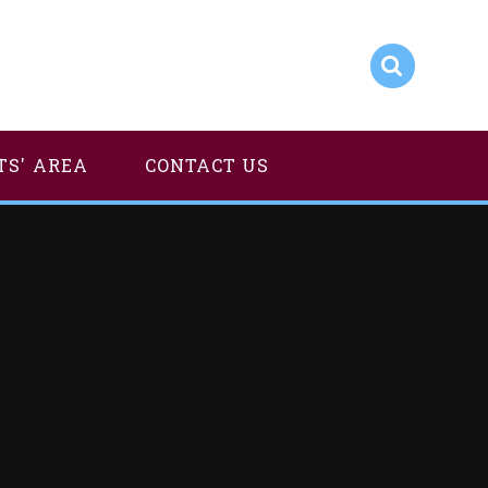
TS' AREA
CONTACT US