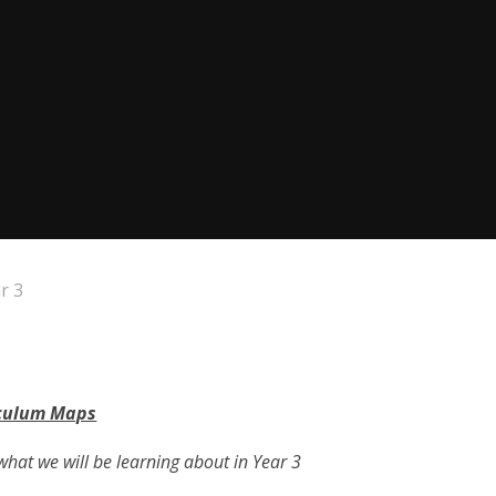
r 3
culum Maps
what we will be learning about in Year 3