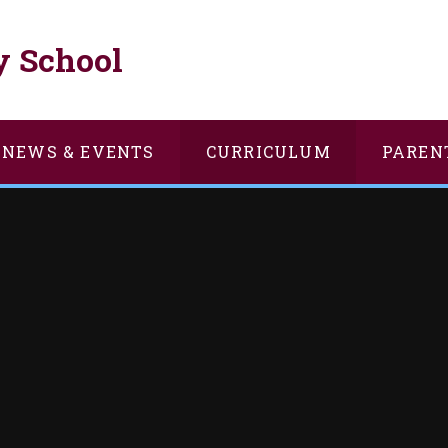
y School
NEWS & EVENTS
CURRICULUM
PAREN