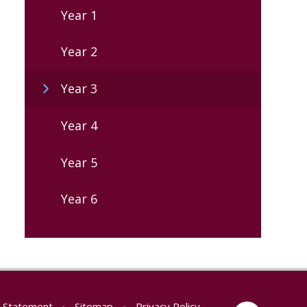
Year 1
Year 2
Year 3
Year 4
Year 5
Year 6
ty Statement
•
Sitemap
•
Privacy Policy