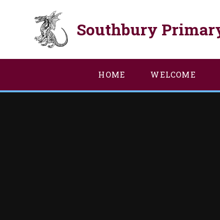
Skip to content ↓
Southbury Primar
HOME
WELCOME