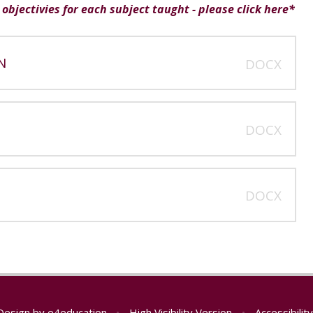
objectivies for each subject taught - please click here*
N
DOCX
DOCX
DOCX
Design by
e4education
•
High Visibility Version
•
Accessibili