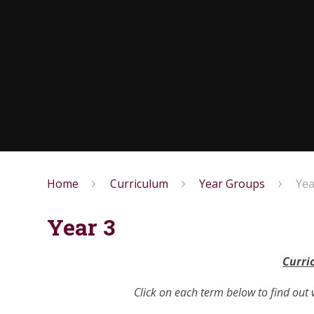
Home
Curriculum
Year Groups
Yea
Year 3
Curri
Click on each term below to find out 