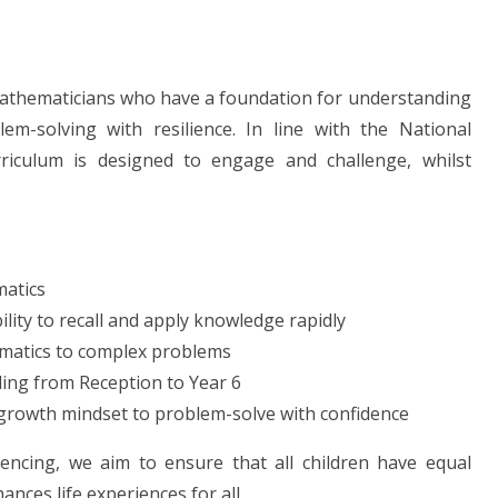
mathematicians who have a foundation for understanding
em-solving with resilience. In line with the National
rriculum is designed to engage and challenge, whilst
matics
lity to recall and apply knowledge rapidly
matics to complex problems
ing from Reception to Year 6
d growth mindset to problem-solve with confidence
ncing, we aim to ensure that all children have equal
nces life experiences for all.