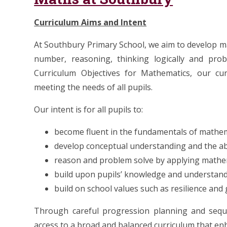
Curriculum Aims and Intent
At Southbury Primary School, we aim to develop 
number, reasoning, thinking logically and probl
Curriculum Objectives for Mathematics, our cu
meeting the needs of all pupils.
Our intent is for all pupils to:
become fluent in the fundamentals of mathe
develop conceptual understanding and the abi
reason and problem solve by applying mathe
build upon pupils’ knowledge and understand
build on school values such as resilience an
Through careful progression planning and seque
access to a broad and balanced curriculum that enha