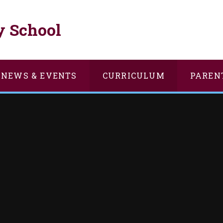
y School
NEWS & EVENTS
CURRICULUM
PAREN