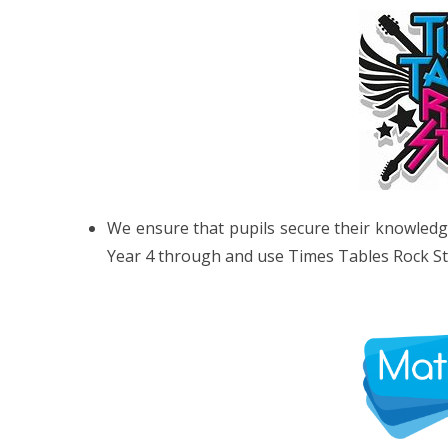
We ensure that pupils secure their knowledge 
Year 4 through and use Times Tables Rock Sta