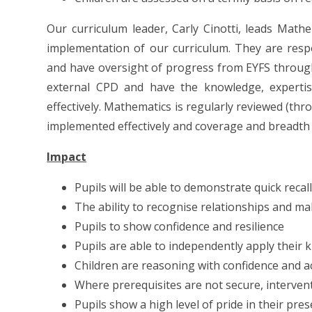
Our curriculum leader, Carly Cinotti, leads Mathe
implementation of our curriculum. They are res
and have oversight of progress from EYFS through
external CPD and have the knowledge, expertise
effectively. Mathematics is regularly reviewed (thr
implemented effectively and coverage and breadth 
Impact
Pupils will be able to demonstrate quick recall
The ability to recognise relationships and m
Pupils to show confidence and resilience
Pupils are able to independently apply their
Children are reasoning with confidence and a
Where prerequisites are not secure, intervent
Pupils show a high level of pride in their pr