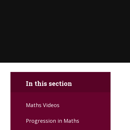
In this section
Maths Videos
Progression in Maths