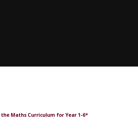
f the Maths Curriculum for Year 1-6*