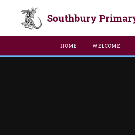
Skip to content ↓
Southbury Primar
HOME
WELCOME