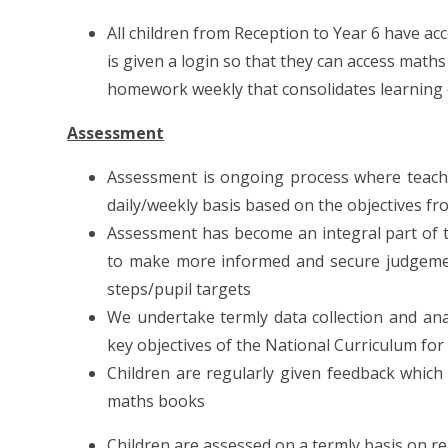
All children from Reception to Year 6 have acc
is given a login so that they can access mat
homework weekly that consolidates learning 
Assessment
Assessment is ongoing process where teache
daily/weekly basis based on the objectives fr
Assessment has become an integral part of t
to make more informed and secure judgements
steps/pupil targets
We undertake termly data collection and ana
key objectives of the National Curriculum f
Children are regularly given feedback which
maths books
Children are assessed on a termly basis on r