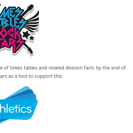
of times tables and related division facts by the end of
rs as a tool to support this.