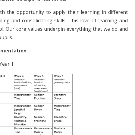
h the opportunity to apply their learning in different
ing and consolidating skills. This love of learning and
l. Our core values underpin everything that we do and
upils.
ementation
Year 1