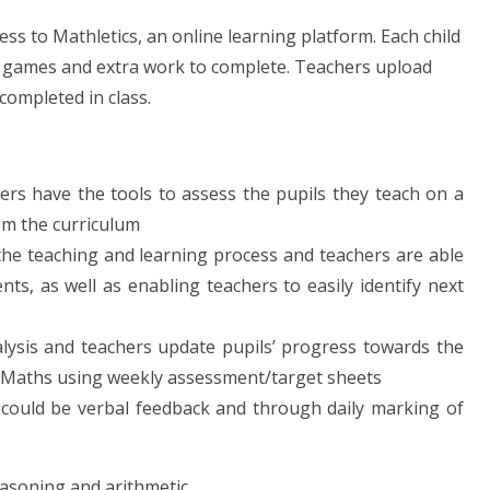
ess to Mathletics, an online learning platform. Each child
hs games and extra work to complete. Teachers upload
completed in class.
rs have the tools to assess the pupils they teach on a
om the curriculum
he teaching and learning process and teachers are able
, as well as enabling teachers to easily identify next
lysis and teachers update pupils’ progress towards the
or Maths using weekly assessment/target sheets
 could be verbal feedback and through daily marking of
easoning and arithmetic.