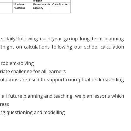
cs daily following each year group long term planning
tnight on calculations following our school calculation
 problem-solving
iate challenge for all learners
entations are used to support conceptual understanding
 all future planning and teaching, we plan lessons which
gress
ing questioning and modelling