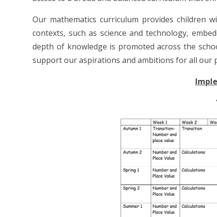
Our mathematics curriculum provides children wit
contexts, such as science and technology, embedd
depth of knowledge is promoted across the schoo
support our aspirations and ambitions for all our p
Impl