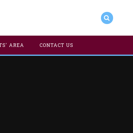
TS' AREA
CONTACT US