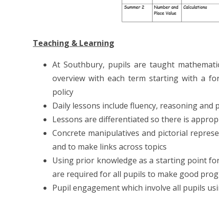
Teaching & Learning
At Southbury, pupils are taught mathemati
overview with each term starting with a for
policy
Daily lessons include fluency, reasoning and
Lessons are differentiated so there is appropr
Concrete manipulatives and pictorial repres
and to make links across topics
Using prior knowledge as a starting point for
are required for all pupils to make good pro
Pupil engagement which involve all pupils us