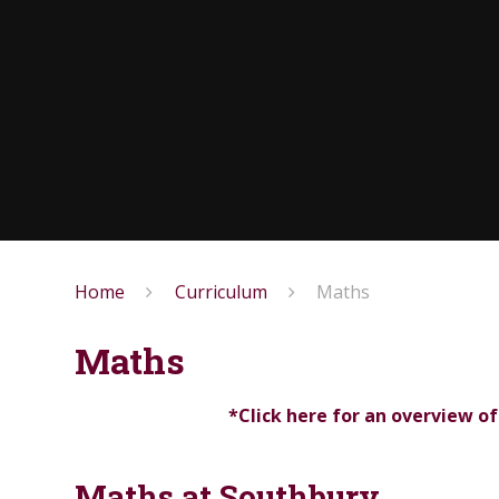
Home
Curriculum
Maths
Maths
*Click here for an overview o
Maths at Southbury