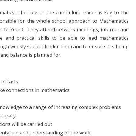
matics. The role of the curriculum leader is key to the
ponsible for the whole school approach to Mathematics
 to Year 6. They attend network meetings, internal and
 and practical skills to be able to lead mathematics
ough weekly subject leader time) and to ensure it is being
and balance is planned for.
 of facts
ake connections in mathematics
 knowledge to a range of increasing complex problems
ccuracy
ions will be carried out
esentation and understanding of the work