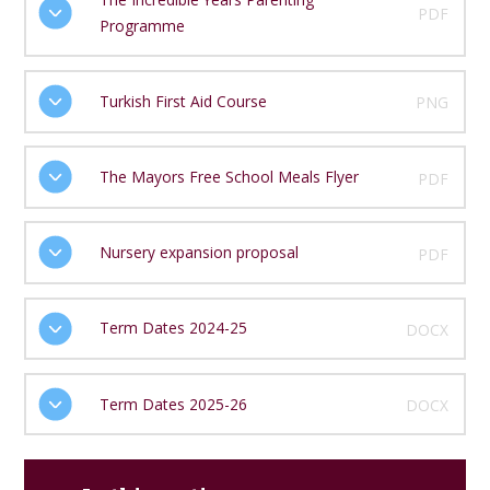
PDF
Programme
Turkish First Aid Course
PNG
The Mayors Free School Meals Flyer
PDF
Nursery expansion proposal
PDF
Term Dates 2024-25
DOCX
Term Dates 2025-26
DOCX