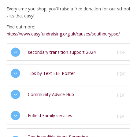
Every time you shop, you’ll raise a free donation for our school
- it’s that easy!
Find out more:
https://www.easyfundraising.org.uk/causes/southburypse/
secondary transition support 2024
PDF
Tips by Text EEF Poster
PDF
Community Advice Hub
PDF
Enfield Family services
PDF
The Incredible Years Parenting