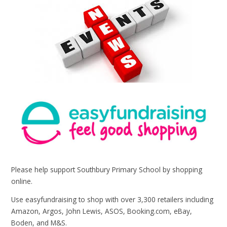
Please help support Southbury Primary School by shopping
online.
Use easyfundraising to shop with over 3,300 retailers including
Amazon, Argos, John Lewis, ASOS, Booking.com, eBay,
Boden, and M&S.