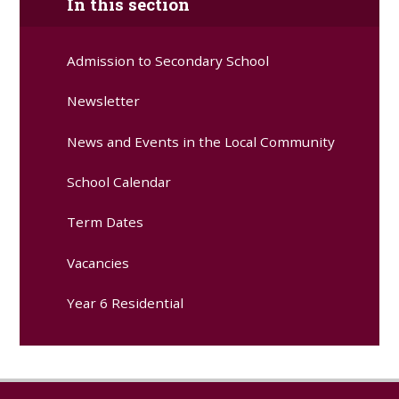
In this section
Admission to Secondary School
Newsletter
News and Events in the Local Community
School Calendar
Term Dates
Vacancies
Year 6 Residential