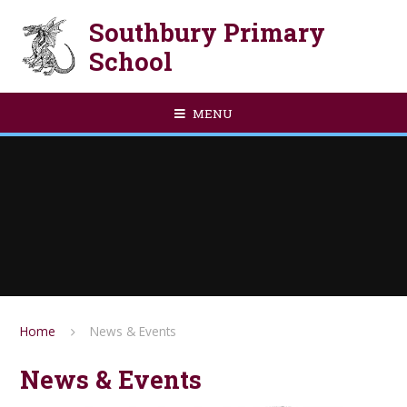
Skip to content ↓
Southbury Primary
School
MENU
Home
News & Events
News & Events