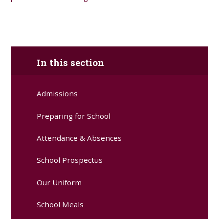
In this section
Admissions
Preparing for School
Attendance & Absences
School Prospectus
Our Uniform
School Meals