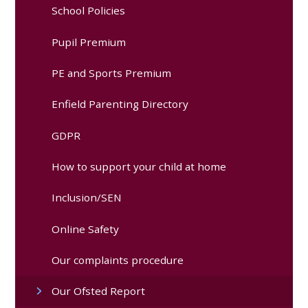
School Policies
Pupil Premium
PE and Sports Premium
Enfield Parenting Directory
GDPR
How to support your child at home
Inclusion/SEN
Online Safety
Our complaints procedure
Our Ofsted Report