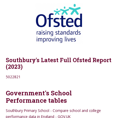
Southbury's Latest Full Ofsted Report
(2023)
5022821
Government's School
Performance tables
Southbury Primary School - Compare school and college
performance data in England - GOV.UK