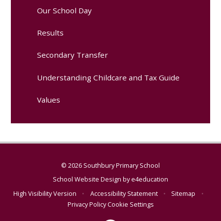
Our School Day
Results
Secondary Transfer
Understanding Childcare and Tax Guide
Values
© 2026 Southbury Primary School
School Website Design by
e4education
High Visibility Version
•
Accessibility Statement
•
Sitemap
•
Privacy Policy
Cookie Settings