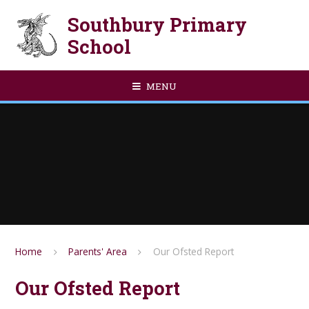
Skip to content ↓
Southbury Primary
School
MENU
Home
Parents' Area
Our Ofsted Report
Our Ofsted Report