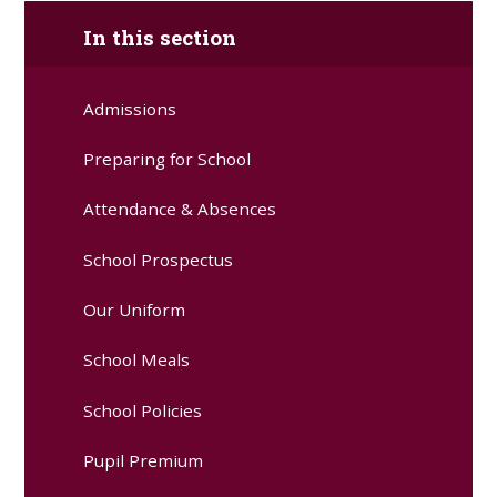
In this section
Admissions
Preparing for School
Attendance & Absences
School Prospectus
Our Uniform
School Meals
School Policies
Pupil Premium