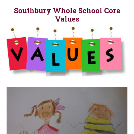
Southbury Whole School Core
Values