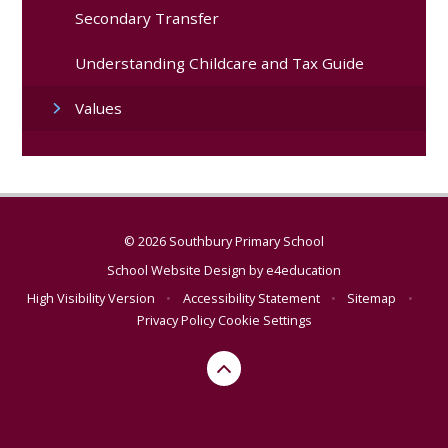
Secondary Transfer
Understanding Childcare and Tax Guide
Values
© 2026 Southbury Primary School
School Website Design by
e4education
High Visibility Version
•
Accessibility Statement
•
Sitemap
•
Privacy Policy
Cookie Settings