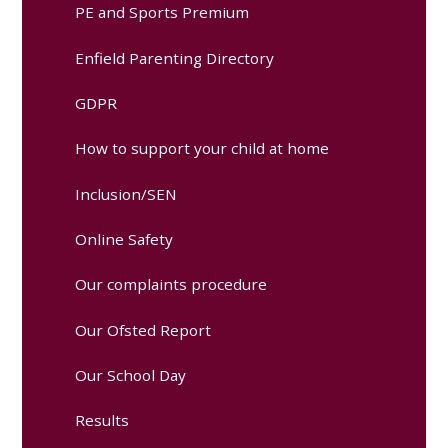
PE and Sports Premium
Enfield Parenting Directory
GDPR
How to support your child at home
Inclusion/SEN
Online Safety
Our complaints procedure
Our Ofsted Report
Our School Day
Results