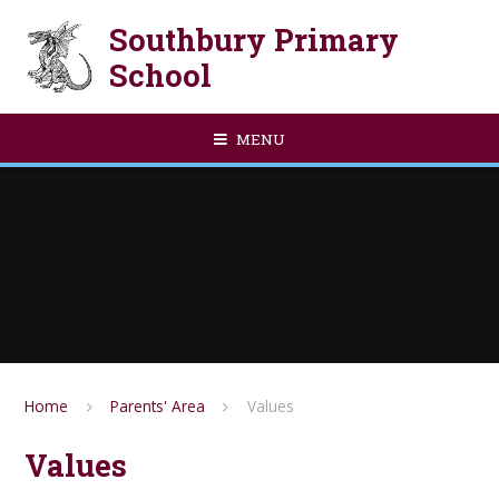
Skip to content ↓
Southbury Primary
School
MENU
Home
Parents' Area
Values
Values