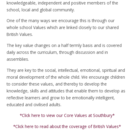
knowledgeable, independent and positive members of the
school, local and global community.
One of the many ways we encourage this is through our
whole school Values which are linked closely to our shared
British Values.
The key value changes on a half termly basis and is covered
daily across the curriculum, through discussion and in
assemblies.
They are key to the social, intellectual, emotional, spiritual and
moral development of the whole child. We encourage children
to consider these values, and thereby to develop the
knowledge, skills and attitudes that enable them to develop as
reflective learners and grow to be emotionally intelligent,
educated and civilised adults.
*Click here to view our Core Values at Southbury*
*Click here to read about the coverage of British Values*