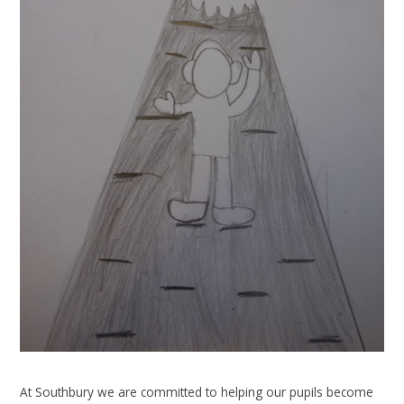
At Southbury we are committed to helping our pupils become