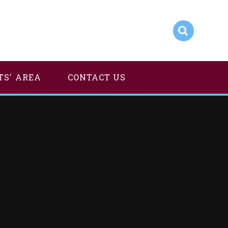
TS' AREA
CONTACT US