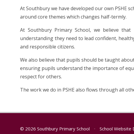
At Southbury we have developed our own PSHE sch
around core themes which changes half-termly.
At Southbury Primary School, we believe that 
understanding they need to lead confident, healthy
and responsible citizens.
We also believe that pupils should be taught about
ensuring pupils understand the importance of equa
respect for others.
The work we do in PSHE also flows through all oth
© 2026 Southbury Primary School
•
School Website 