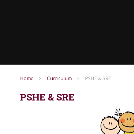
Home
Curriculum
PSHE & SRE
PSHE & SRE