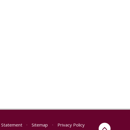
ty Statement
•
Sitemap
•
Privacy Policy