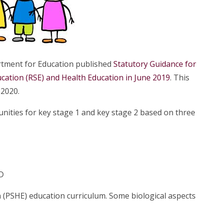
tment for Education published
Statutory Guidance for
ucation (RSE) and Health Education in June 2019
. This
 2020.
ities for key stage 1 and key stage 2 based on three
D
th (PSHE) education curriculum. Some biological aspects