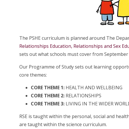
The PSHE curriculum is planned around The Depar
Relationships Education, Relationships and Sex Ed
sets out what schools must cover from September
Our Programme of Study sets out learning opportun
core themes:
CORE THEME 1:
HEALTH AND WELLBEING
CORE THEME 2:
RELATIONSHIPS
CORE THEME 3:
LIVING IN THE WIDER WORL
RSE is taught within the personal, social and heal
are taught within the science curriculum.