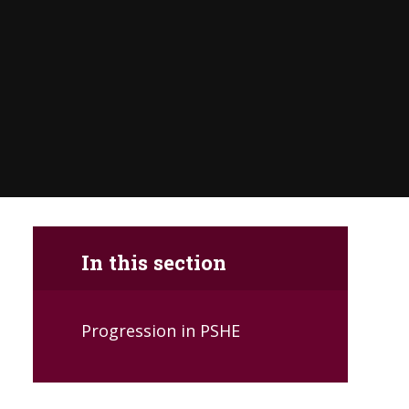
In this section
Progression in PSHE