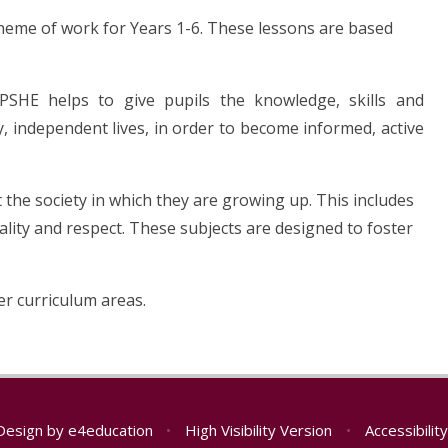
eme of work for Years 1-6. These lessons are based
PSHE helps to give pupils the knowledge, skills and
, independent lives, in order to become informed, active
 the society in which they are growing up. This includes
lity and respect. These subjects are designed to foster
er curriculum areas.
Design by
e4education
•
High Visibility Version
•
Accessibili