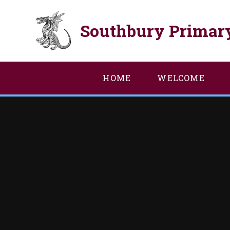
Skip to content ↓
Southbury Primar
HOME
WELCOME