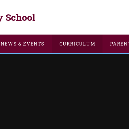
y School
NEWS & EVENTS
CURRICULUM
PAREN