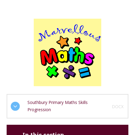
Southbury Primary Maths Skills
DOCX
Progression
In this section