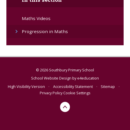
Maths Videos
Progression in Maths
© 2026 Southbury Primary School
School Website Design by
e4education
High Visibility Version
•
Accessibility Statement
•
Sitemap
•
Privacy Policy
Cookie Settings