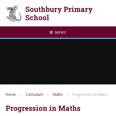
Skip to content ↓
Southbury Primary
School
MENU
Home
Curriculum
Maths
Progression in Maths
Progression in Maths